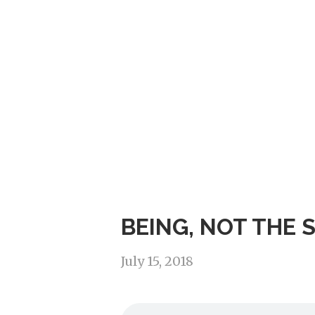
BEING, NOT THE 
July 15, 2018