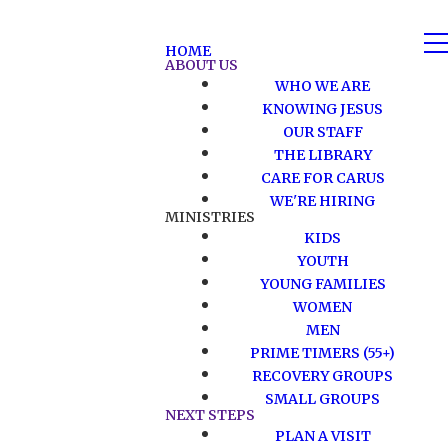
HOME
ABOUT US
WHO WE ARE
KNOWING JESUS
OUR STAFF
THE LIBRARY
CARE FOR CARUS
WE'RE HIRING
MINISTRIES
KIDS
YOUTH
YOUNG FAMILIES
WOMEN
MEN
PRIME TIMERS (55+)
RECOVERY GROUPS
SMALL GROUPS
NEXT STEPS
PLAN A VISIT