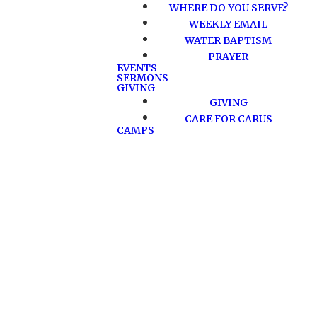
WHERE DO YOU SERVE?
WEEKLY EMAIL
WATER BAPTISM
PRAYER
EVENTS
SERMONS
GIVING
GIVING
CARE FOR CARUS
CAMPS