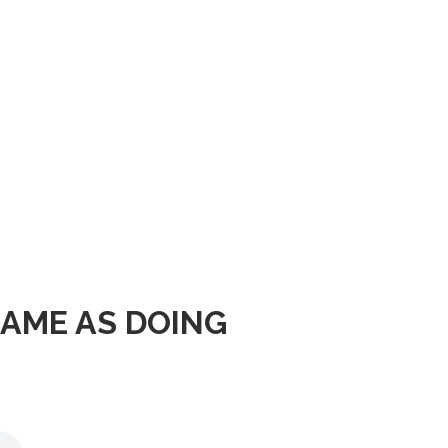
SAME AS DOING