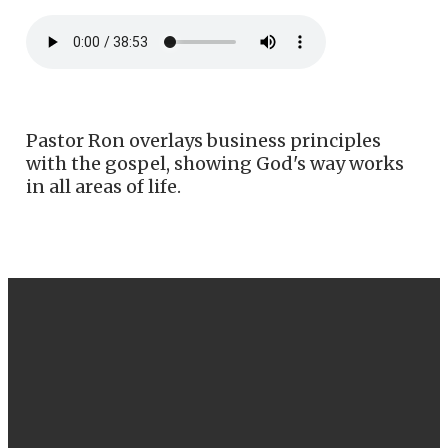
Pastor Ron overlays business principles
with the gospel, showing God's way works
in all areas of life.
EMAIL
CALL US
FIND US