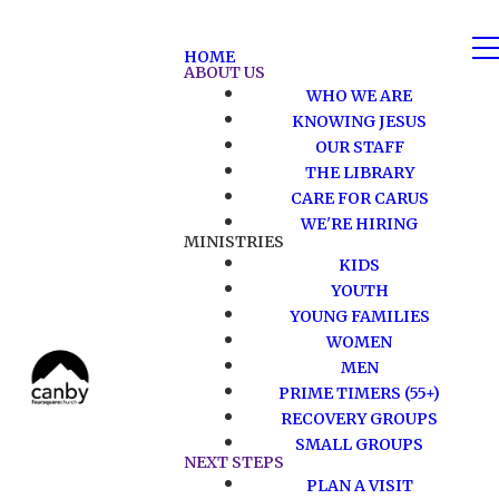
HOME
ABOUT US
WHO WE ARE
KNOWING JESUS
OUR STAFF
THE LIBRARY
CARE FOR CARUS
WE'RE HIRING
MINISTRIES
KIDS
YOUTH
YOUNG FAMILIES
WOMEN
MEN
PRIME TIMERS (55+)
RECOVERY GROUPS
SMALL GROUPS
NEXT STEPS
PLAN A VISIT