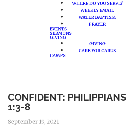
WHERE DO YOU SERVE?
WEEKLY EMAIL
WATER BAPTISM
PRAYER
EVENTS
SERMONS
GIVING
GIVING
CARE FOR CARUS
CAMPS
CONFIDENT: PHILIPPIANS
1:3-8
September 19, 2021