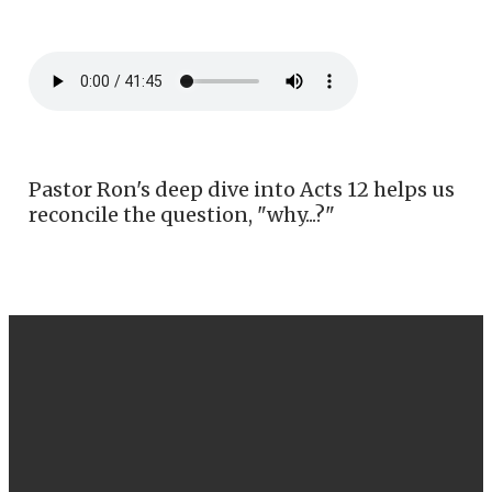
Pastor Ron's deep dive into Acts 12 helps us
reconcile the question, "why...?"