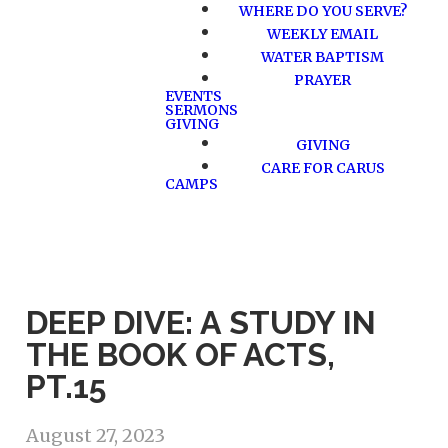
WHERE DO YOU SERVE?
WEEKLY EMAIL
WATER BAPTISM
PRAYER
EVENTS
SERMONS
GIVING
GIVING
CARE FOR CARUS
CAMPS
DEEP DIVE: A STUDY IN
THE BOOK OF ACTS,
PT.15
August 27, 2023