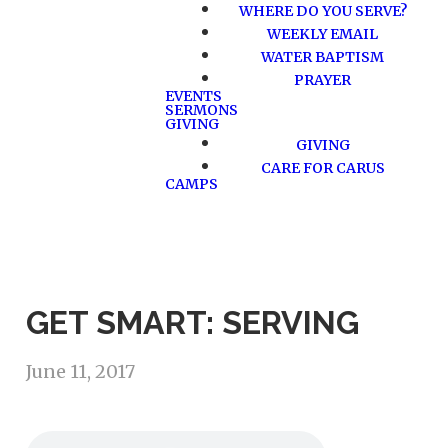
WHERE DO YOU SERVE?
WEEKLY EMAIL
WATER BAPTISM
PRAYER
EVENTS
SERMONS
GIVING
GIVING
CARE FOR CARUS
CAMPS
GET SMART: SERVING
June 11, 2017