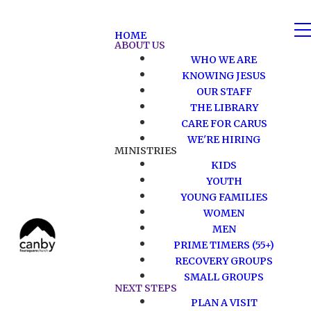
HOME
ABOUT US
WHO WE ARE
KNOWING JESUS
OUR STAFF
THE LIBRARY
CARE FOR CARUS
WE'RE HIRING
MINISTRIES
KIDS
YOUTH
YOUNG FAMILIES
WOMEN
MEN
PRIME TIMERS (55+)
RECOVERY GROUPS
SMALL GROUPS
NEXT STEPS
PLAN A VISIT