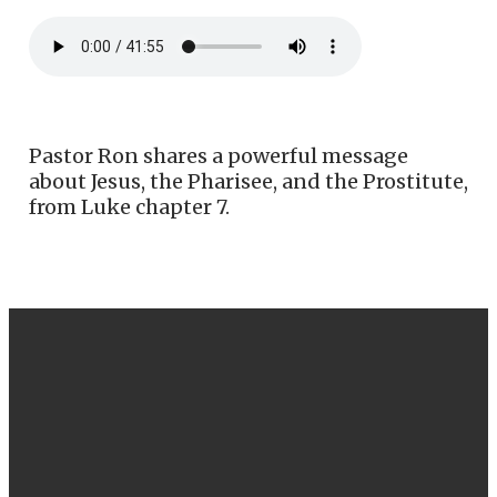
Pastor Ron shares a powerful message
about Jesus, the Pharisee, and the Prostitute,
from Luke chapter 7.
EMAIL
CALL US
FIND US