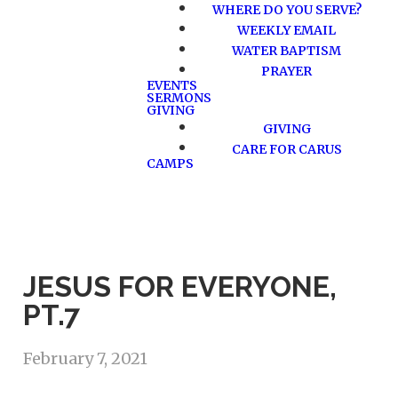
WHERE DO YOU SERVE?
WEEKLY EMAIL
WATER BAPTISM
PRAYER
EVENTS
SERMONS
GIVING
GIVING
CARE FOR CARUS
CAMPS
JESUS FOR EVERYONE,
PT.7
February 7, 2021