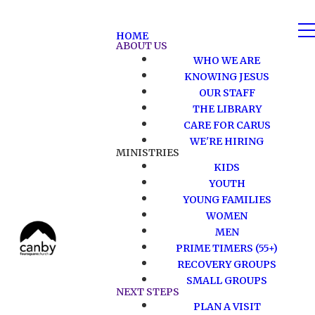
HOME
ABOUT US
WHO WE ARE
KNOWING JESUS
OUR STAFF
THE LIBRARY
CARE FOR CARUS
WE'RE HIRING
MINISTRIES
KIDS
YOUTH
YOUNG FAMILIES
WOMEN
MEN
PRIME TIMERS (55+)
RECOVERY GROUPS
SMALL GROUPS
NEXT STEPS
PLAN A VISIT