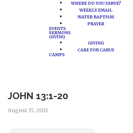
WHERE DO YOU SERVE?
WEEKLY EMAIL
WATER BAPTISM
PRAYER
EVENTS
SERMONS
GIVING
GIVING
CARE FOR CARUS
CAMPS
JOHN 13:1-20
August 15, 2021