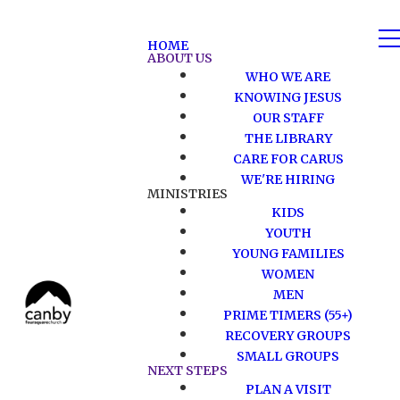
HOME
ABOUT US
WHO WE ARE
KNOWING JESUS
OUR STAFF
THE LIBRARY
CARE FOR CARUS
WE'RE HIRING
MINISTRIES
KIDS
YOUTH
YOUNG FAMILIES
WOMEN
MEN
PRIME TIMERS (55+)
RECOVERY GROUPS
SMALL GROUPS
NEXT STEPS
PLAN A VISIT