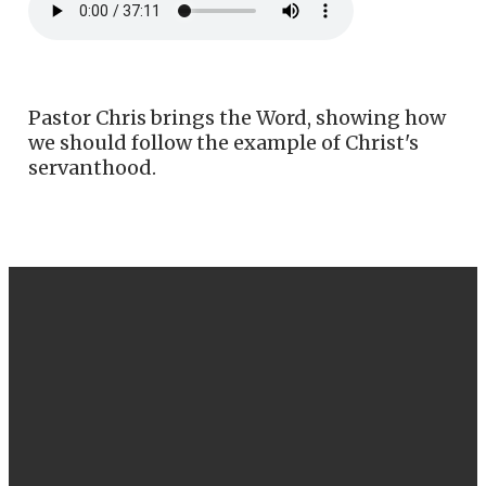
Pastor Chris brings the Word, showing how
we should follow the example of Christ's
servanthood.
EMAIL
CALL US
FIND US