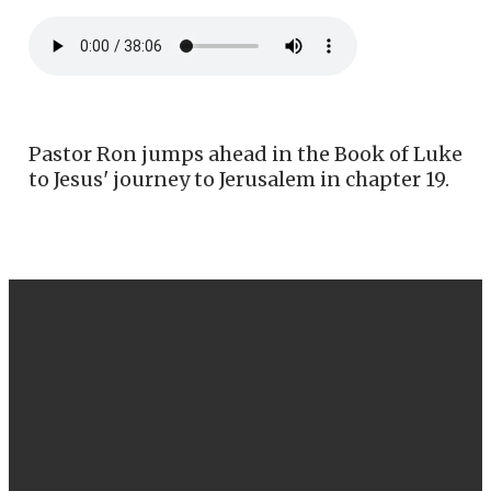
Pastor Ron jumps ahead in the Book of Luke
to Jesus' journey to Jerusalem in chapter 19.
EMAIL
CALL US
FIND US