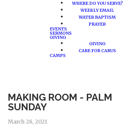
WHERE DO YOU SERVE?
WEEKLY EMAIL
WATER BAPTISM
PRAYER
EVENTS
SERMONS
GIVING
GIVING
CARE FOR CARUS
CAMPS
MAKING ROOM - PALM
SUNDAY
March 28, 2021