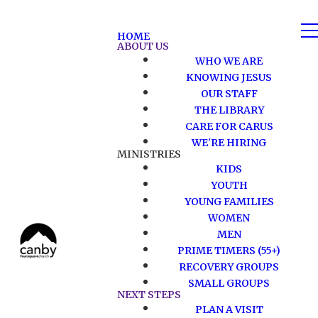
HOME
ABOUT US
WHO WE ARE
KNOWING JESUS
OUR STAFF
THE LIBRARY
CARE FOR CARUS
WE'RE HIRING
MINISTRIES
KIDS
YOUTH
YOUNG FAMILIES
WOMEN
MEN
PRIME TIMERS (55+)
RECOVERY GROUPS
SMALL GROUPS
NEXT STEPS
PLAN A VISIT