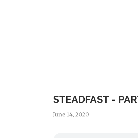
STEADFAST - PAR
June 14, 2020