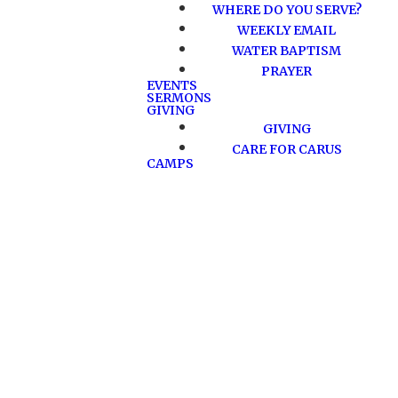
WHERE DO YOU SERVE?
WEEKLY EMAIL
WATER BAPTISM
PRAYER
EVENTS
SERMONS
GIVING
GIVING
CARE FOR CARUS
CAMPS