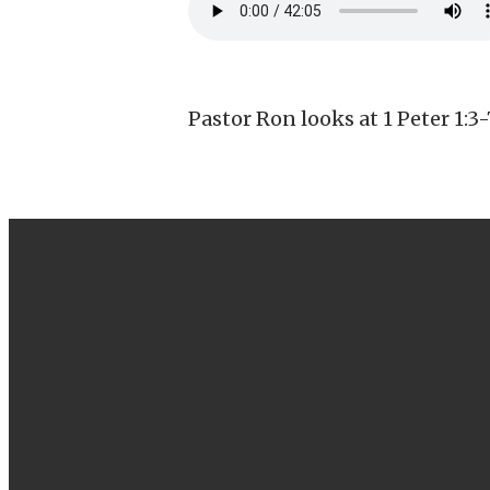
Pastor Ron looks at 1 Peter 1:3-
EMAIL
info@canbyfoursquare.com