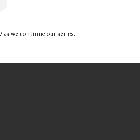
7 as we continue our series.
CALL US
503-266-4444