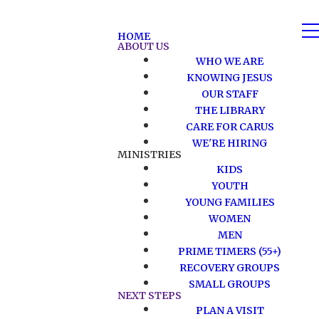
HOME
ABOUT US
WHO WE ARE
KNOWING JESUS
OUR STAFF
THE LIBRARY
CARE FOR CARUS
WE'RE HIRING
MINISTRIES
KIDS
YOUTH
YOUNG FAMILIES
WOMEN
MEN
PRIME TIMERS (55+)
RECOVERY GROUPS
SMALL GROUPS
NEXT STEPS
PLAN A VISIT