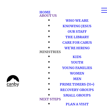
HOME
ABOUT US
WHO WE ARE
KNOWING JESUS
OUR STAFF
THE LIBRARY
CARE FOR CARUS
WE'RE HIRING
MINISTRIES
KIDS
YOUTH
YOUNG FAMILIES
WOMEN
MEN
PRIME TIMERS (55+)
RECOVERY GROUPS
SMALL GROUPS
NEXT STEPS
PLAN A VISIT