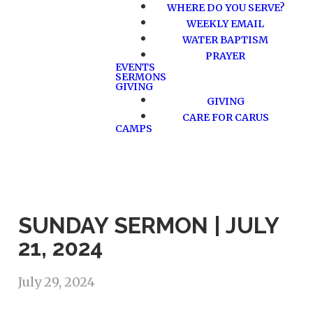
WHERE DO YOU SERVE?
WEEKLY EMAIL
WATER BAPTISM
PRAYER
EVENTS
SERMONS
GIVING
GIVING
CARE FOR CARUS
CAMPS
SUNDAY SERMON | JULY
21, 2024
July 29, 2024