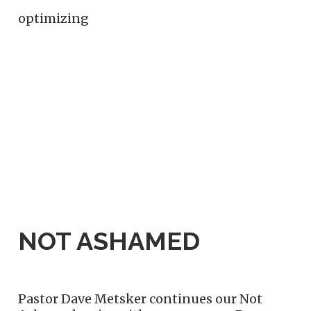
optimizing
NOT ASHAMED
Pastor Dave Metsker continues our Not