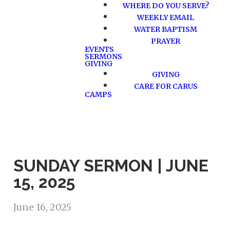
WHERE DO YOU SERVE?
WEEKLY EMAIL
WATER BAPTISM
PRAYER
EVENTS
SERMONS
GIVING
GIVING
CARE FOR CARUS
CAMPS
SUNDAY SERMON | JUNE
15, 2025
June 16, 2025