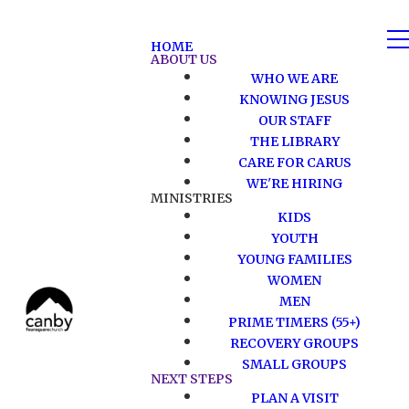
HOME
ABOUT US
WHO WE ARE
KNOWING JESUS
OUR STAFF
THE LIBRARY
CARE FOR CARUS
WE'RE HIRING
MINISTRIES
KIDS
YOUTH
YOUNG FAMILIES
WOMEN
MEN
PRIME TIMERS (55+)
RECOVERY GROUPS
SMALL GROUPS
NEXT STEPS
PLAN A VISIT