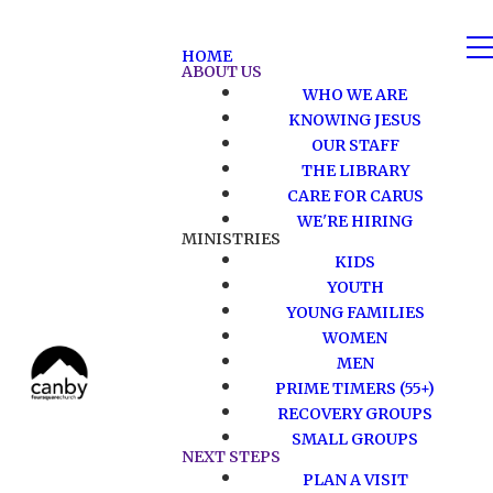
HOME
ABOUT US
WHO WE ARE
KNOWING JESUS
OUR STAFF
THE LIBRARY
CARE FOR CARUS
WE'RE HIRING
MINISTRIES
KIDS
YOUTH
YOUNG FAMILIES
WOMEN
MEN
PRIME TIMERS (55+)
RECOVERY GROUPS
SMALL GROUPS
NEXT STEPS
PLAN A VISIT