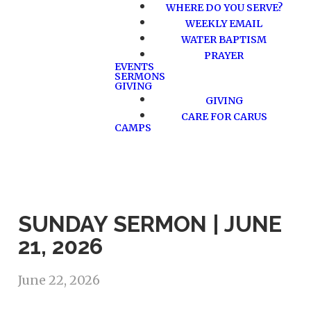
WHERE DO YOU SERVE?
WEEKLY EMAIL
WATER BAPTISM
PRAYER
EVENTS
SERMONS
GIVING
GIVING
CARE FOR CARUS
CAMPS
SUNDAY SERMON | JUNE
21, 2026
June 22, 2026