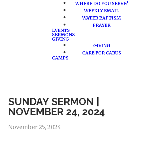
WHERE DO YOU SERVE?
WEEKLY EMAIL
WATER BAPTISM
PRAYER
EVENTS
SERMONS
GIVING
GIVING
CARE FOR CARUS
CAMPS
SUNDAY SERMON |
NOVEMBER 24, 2024
November 25, 2024