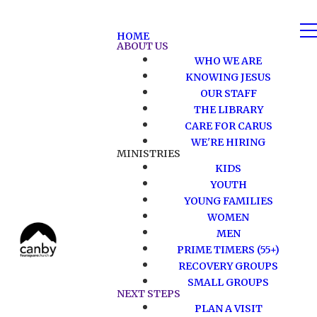
HOME
ABOUT US
WHO WE ARE
KNOWING JESUS
OUR STAFF
THE LIBRARY
CARE FOR CARUS
WE'RE HIRING
MINISTRIES
KIDS
YOUTH
YOUNG FAMILIES
WOMEN
MEN
PRIME TIMERS (55+)
RECOVERY GROUPS
SMALL GROUPS
NEXT STEPS
PLAN A VISIT