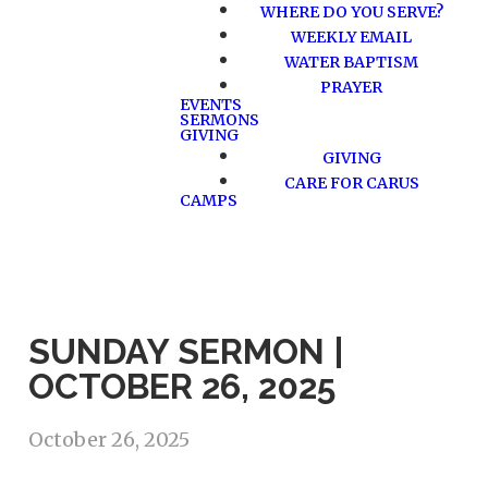
WHERE DO YOU SERVE?
WEEKLY EMAIL
WATER BAPTISM
PRAYER
EVENTS
SERMONS
GIVING
GIVING
CARE FOR CARUS
CAMPS
SUNDAY SERMON |
OCTOBER 26, 2025
October 26, 2025