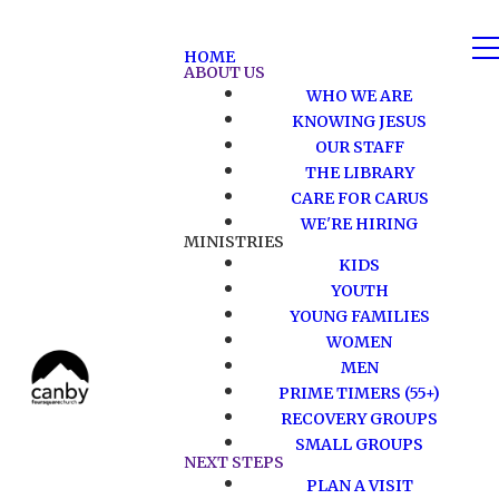
HOME
ABOUT US
WHO WE ARE
KNOWING JESUS
OUR STAFF
THE LIBRARY
CARE FOR CARUS
WE'RE HIRING
MINISTRIES
KIDS
YOUTH
YOUNG FAMILIES
WOMEN
MEN
PRIME TIMERS (55+)
RECOVERY GROUPS
SMALL GROUPS
NEXT STEPS
PLAN A VISIT