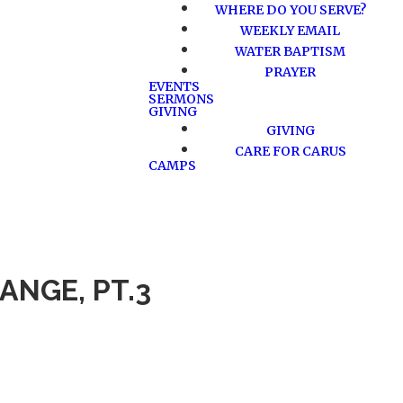
WHERE DO YOU SERVE?
WEEKLY EMAIL
WATER BAPTISM
PRAYER
EVENTS
SERMONS
GIVING
GIVING
CARE FOR CARUS
CAMPS
ANGE, PT.3