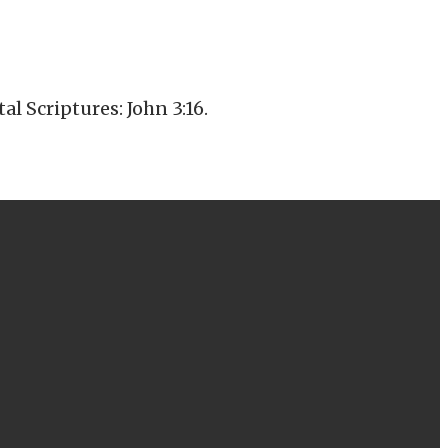
l Scriptures: John 3:16.
FIND US
2350 SE Territorial Road
Canby, OR 97013