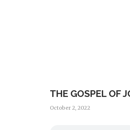
THE GOSPEL OF J
October 2, 2022