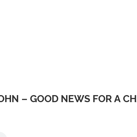
OHN – GOOD NEWS FOR A CH