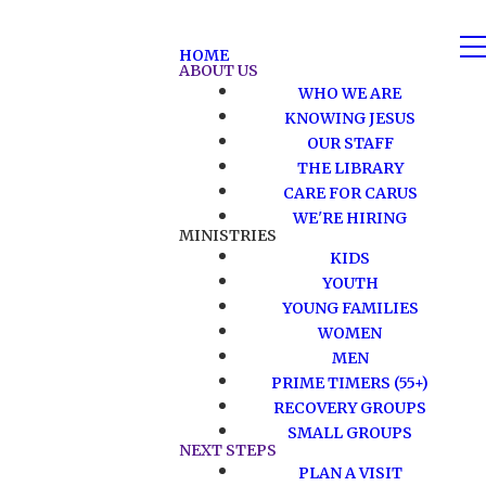
HOME
ABOUT US
WHO WE ARE
KNOWING JESUS
OUR STAFF
THE LIBRARY
CARE FOR CARUS
WE'RE HIRING
MINISTRIES
KIDS
YOUTH
YOUNG FAMILIES
WOMEN
MEN
PRIME TIMERS (55+)
RECOVERY GROUPS
SMALL GROUPS
NEXT STEPS
PLAN A VISIT