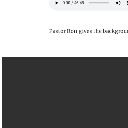
Pastor Ron gives the backgroun
EMAIL
info@canbyfoursquare.com