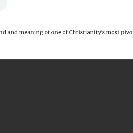
d and meaning of one of Christianity's most pivota
CALL US
503-266-4444