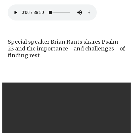
Special speaker Brian Rants shares Psalm
23 and the importance - and challenges - of
finding rest.
EMAIL
CALL US
FIND US