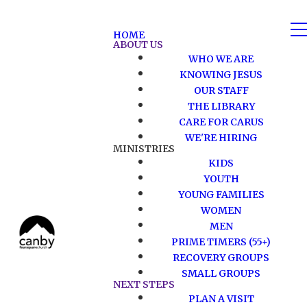
HOME
ABOUT US
WHO WE ARE
KNOWING JESUS
OUR STAFF
THE LIBRARY
CARE FOR CARUS
WE'RE HIRING
MINISTRIES
KIDS
YOUTH
YOUNG FAMILIES
WOMEN
MEN
PRIME TIMERS (55+)
RECOVERY GROUPS
SMALL GROUPS
NEXT STEPS
PLAN A VISIT