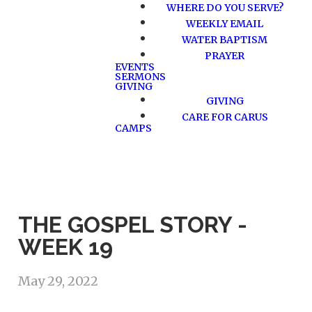
WHERE DO YOU SERVE?
WEEKLY EMAIL
WATER BAPTISM
PRAYER
EVENTS
SERMONS
GIVING
GIVING
CARE FOR CARUS
CAMPS
THE GOSPEL STORY -
WEEK 19
May 29, 2022