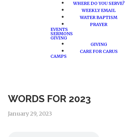
WHERE DO YOU SERVE?
WEEKLY EMAIL
WATER BAPTISM
PRAYER
EVENTS
SERMONS
GIVING
GIVING
CARE FOR CARUS
CAMPS
WORDS FOR 2023
January 29, 2023