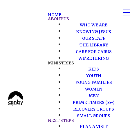
HOME
ABOUT US
WHO WE ARE
KNOWING JESUS
OUR STAFF
THE LIBRARY
CARE FOR CARUS
WE'RE HIRING
MINISTRIES
KIDS
YOUTH
YOUNG FAMILIES
WOMEN
MEN
PRIME TIMERS (55+)
RECOVERY GROUPS
SMALL GROUPS
NEXT STEPS
PLAN A VISIT