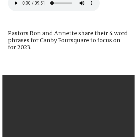
Pastors Ron and Annette share their 4 word
phrases for Canby Foursquare to focus on
for 2023.
EMAIL
CALL US
FIND US